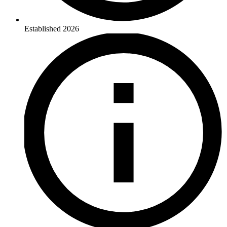
Established
2026