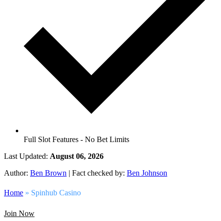
Full Slot Features - No Bet Limits
Last Updated:
August 06, 2026
Author:
Ben Brown
|
Fact checked by:
Ben Johnson
Home
»
Spinhub Casino
Join Now