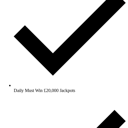
Daily Must Win £20,000 Jackpots