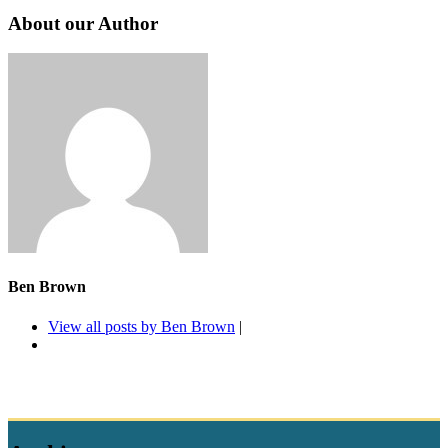
About our Author
Ben Brown
View all posts by Ben Brown
|