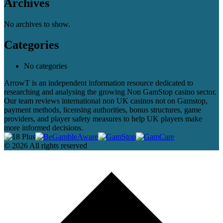
Archives
No archives to show.
Categories
No categories
ArrowT is an independent information resource dedicated to
researching and analysing the growing Non GamStop casino sector.
Our team reviews international non UK casinos not on Gamstop,
payment methods, licensing authorities, bonus structures, game
providers, and player safety measures to help UK players make
more informed decisions.
© 2026 All rights reserved