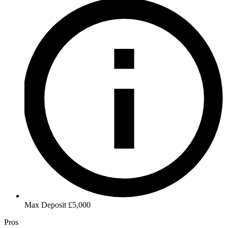
Max Deposit
£5,000
Pros