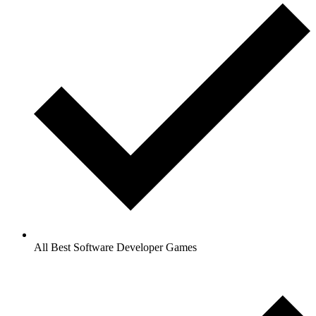
All Best Software Developer Games