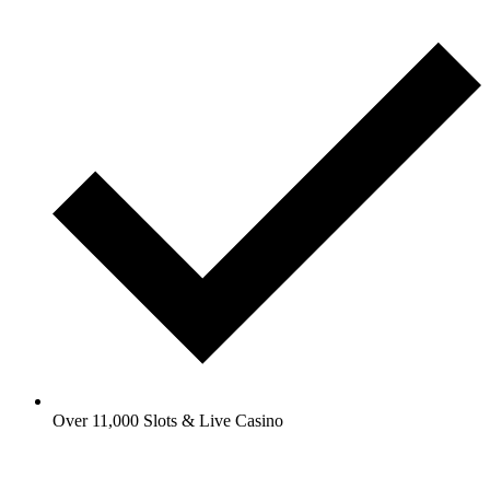
Over 11,000 Slots & Live Casino