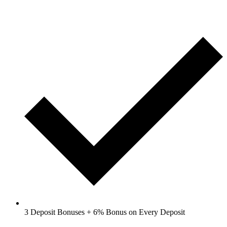
3 Deposit Bonuses + 6% Bonus on Every Deposit