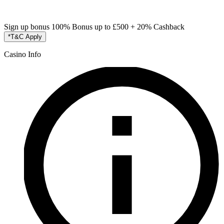
Sign up bonus
100% Bonus up to £500 + 20% Cashback
*T&C Apply
Casino Info