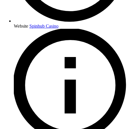
Website
Spinhub Casino