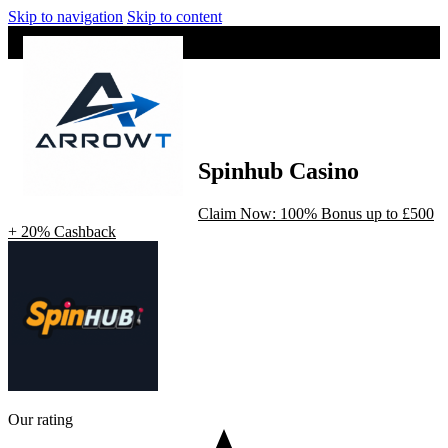
Skip to navigation
Skip to content
Spinhub Casino
Claim Now: 100% Bonus up to £500
+ 20% Cashback
Our rating