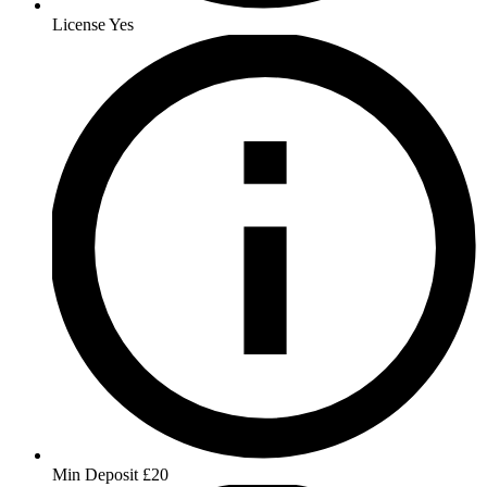
License
Yes
Min Deposit
£20