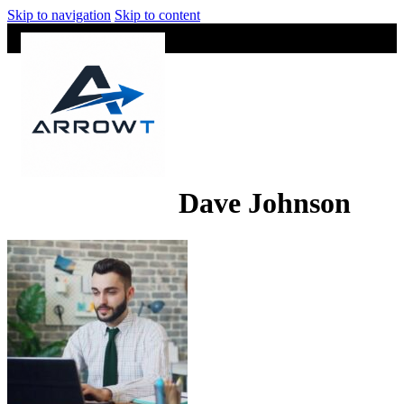
Skip to navigation
Skip to content
Dave Johnson