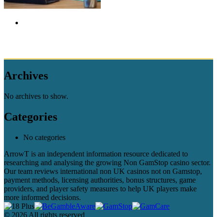
Archives
No archives to show.
Categories
No categories
ArrowT is an independent information resource dedicated to
researching and analysing the growing Non GamStop casino sector.
Our team reviews international non UK casinos not on Gamstop,
payment methods, licensing authorities, bonus structures, game
providers, and player safety measures to help UK players make
more informed decisions.
© 2026 All rights reserved