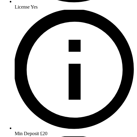
License
Yes
Min Deposit
£20