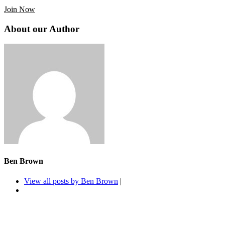
Join Now
About our Author
Ben Brown
View all posts by Ben Brown
|