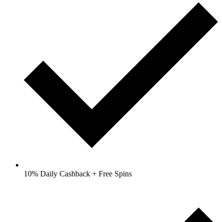
10% Daily Cashback + Free Spins