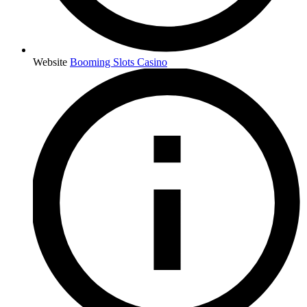
Website
Booming Slots Casino