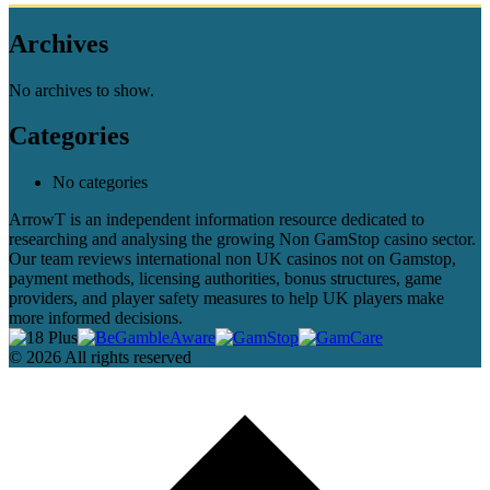
Archives
No archives to show.
Categories
No categories
ArrowT is an independent information resource dedicated to
researching and analysing the growing Non GamStop casino sector.
Our team reviews international non UK casinos not on Gamstop,
payment methods, licensing authorities, bonus structures, game
providers, and player safety measures to help UK players make
more informed decisions.
© 2026 All rights reserved