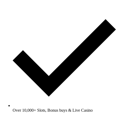
Over 10,000+ Slots, Bonus buys & Live Casino