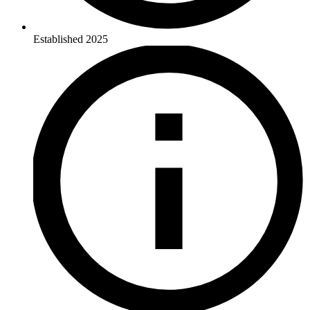
Established
2025