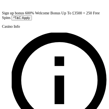
Sign up bonus
600% Welcome Bonus Up To £3500 + 250 Free
Spins
*T&C Apply
Casino Info