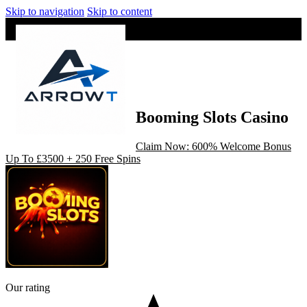
Skip to navigation
Skip to content
Booming Slots Casino
Claim Now: 600% Welcome Bonus
Up To £3500 + 250 Free Spins
Our rating