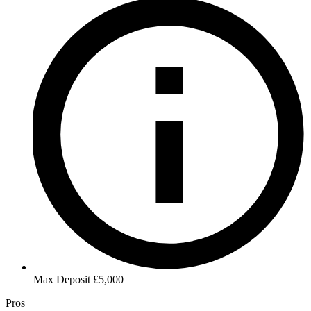
Max Deposit
£5,000
Pros