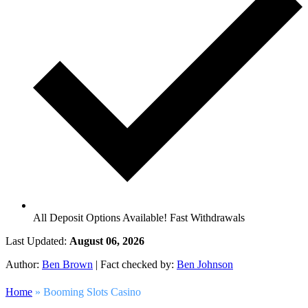
All Deposit Options Available! Fast Withdrawals
Last Updated:
August 06, 2026
Author:
Ben Brown
|
Fact checked by:
Ben Johnson
Home
»
Booming Slots Casino