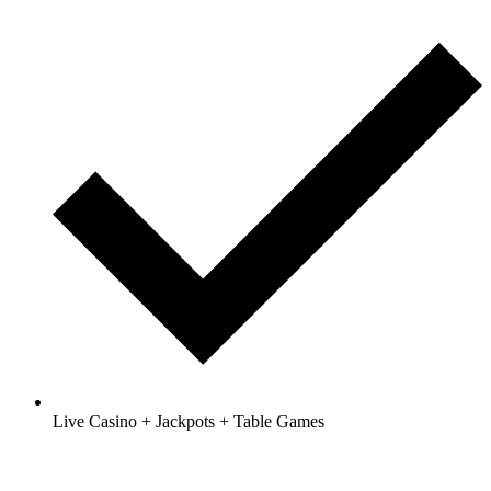
Live Casino + Jackpots + Table Games