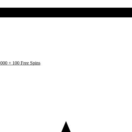
00 + 100 Free Spins