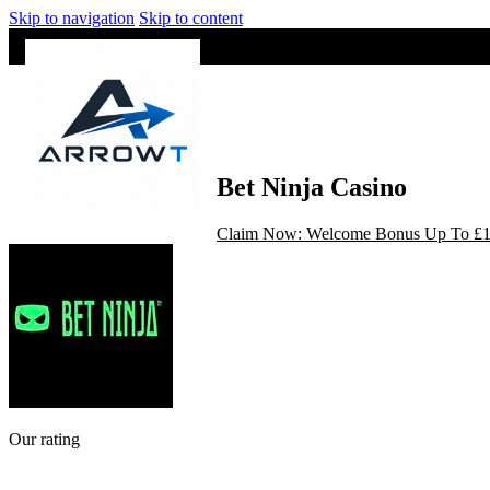
Skip to navigation
Skip to content
Bet Ninja Casino
Claim Now: Welcome Bonus Up To £10
Our rating